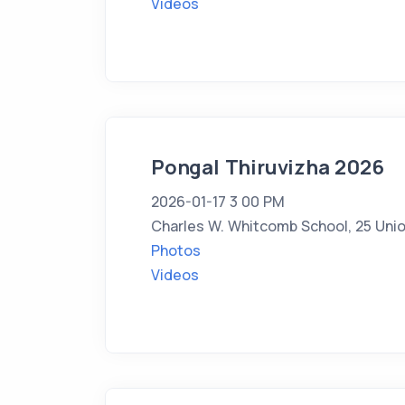
Videos
Pongal Thiruvizha 2026
2026-01-17 3 00 PM
Charles W. Whitcomb School, 25 Unio
Photos
Videos