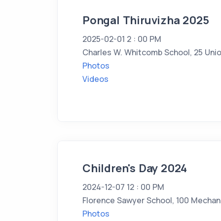
Pongal Thiruvizha 2025
2025-02-01 2 : 00 PM
Charles W. Whitcomb School, 25 Unio
Photos
Videos
Children's Day 2024
2024-12-07 12 : 00 PM
Florence Sawyer School, 100 Mechani
Photos