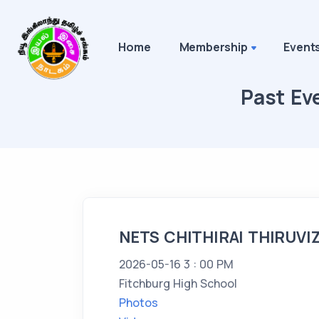
Home
Membership
Event
Past Ev
NETS CHITHIRAI THIRUVI
2026-05-16 3 : 00 PM
Fitchburg High School
Photos