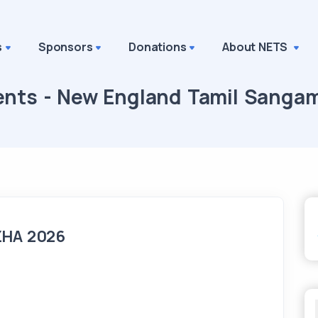
s
Sponsors
Donations
About NETS
ents - New England Tamil Sanga
ZHA 2026