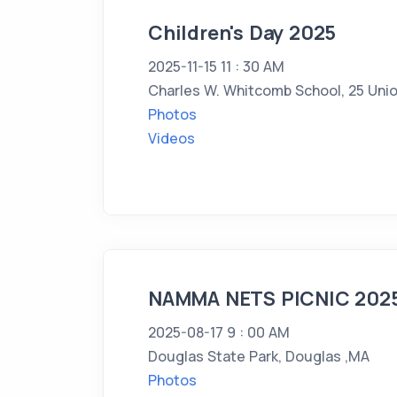
Children's Day 2025
2025-11-15 11 : 30 AM
Charles W. Whitcomb School, 25 Unio
Photos
Videos
NAMMA NETS PICNIC 202
2025-08-17 9 : 00 AM
Douglas State Park, Douglas ,MA
Photos