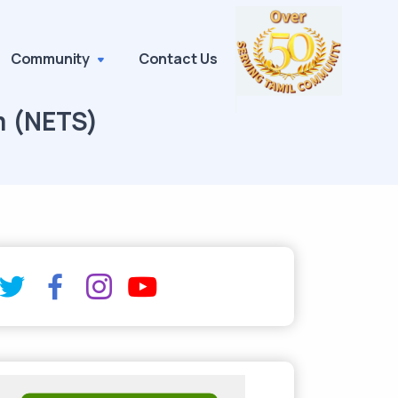
Community
Contact Us
m (NETS)