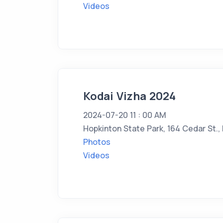
Videos
Kodai Vizha 2024
2024-07-20 11 : 00 AM
Hopkinton State Park, 164 Cedar St.,
Photos
Videos