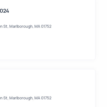
2024
n St, Marlborough, MA 01752
n St, Marlborough, MA 01752