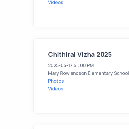
Videos
Chithirai Vizha 2025
2025-05-17 5 : 00 PM
Mary Rowlandson Elementary School,
Photos
Videos