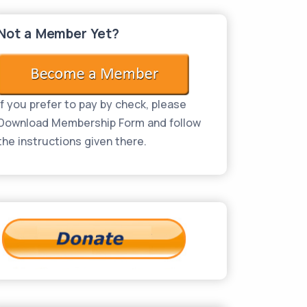
Not a Member Yet?
If you prefer to pay by check, please
Download Membership Form and follow
the instructions given there.