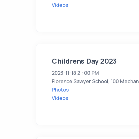
Videos
Childrens Day 2023
2023-11-18 2 : 00 PM
Florence Sawyer School, 100 Mechani
Photos
Videos