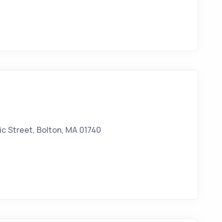
c Street, Bolton, MA 01740