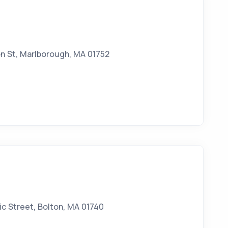
n St, Marlborough, MA 01752
c Street, Bolton, MA 01740