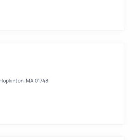
 Hopkinton, MA 01748