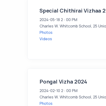
Special Chithirai Vizhaa 
2024-05-18 2 : 00 PM
Charles W. Whitcomb School, 25 Unio
Photos
Videos
Pongal Vizha 2024
2024-02-10 2 : 00 PM
Charles W. Whitcomb School, 25 Unio
Photos