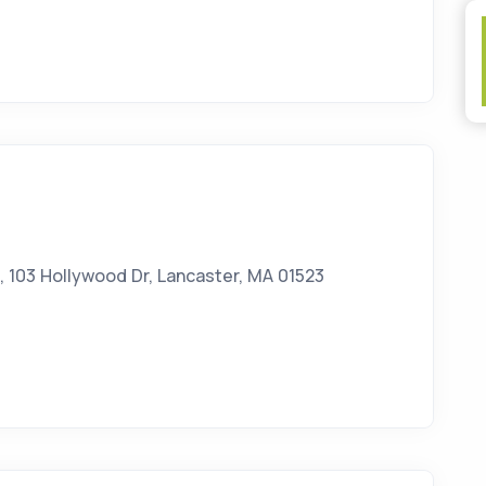
 103 Hollywood Dr, Lancaster, MA 01523