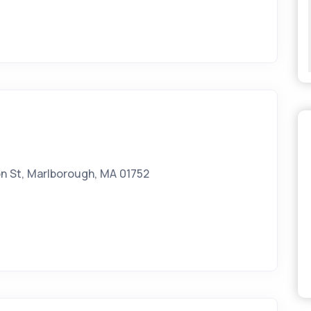
n St, Marlborough, MA 01752