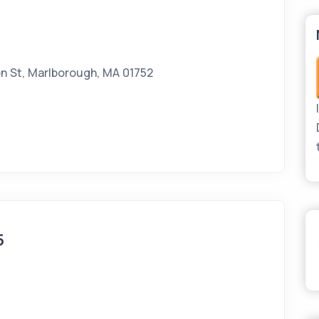
n St, Marlborough, MA 01752
5